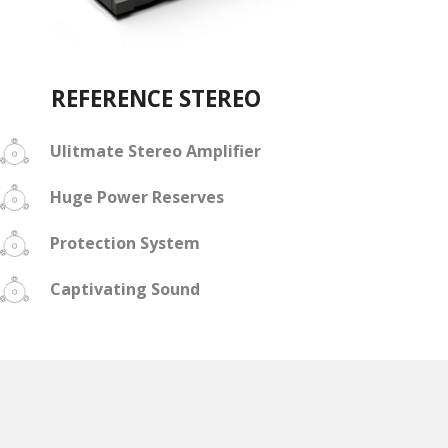
REFERENCE STEREO
Ulitmate Stereo Amplifier
Huge Power Reserves
Protection System
Captivating Sound