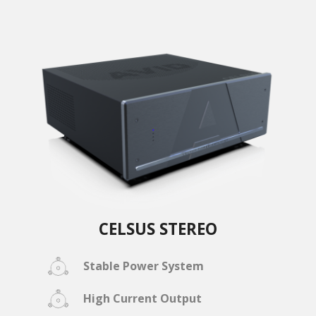
CELSUS STEREO
Stable Power System
High Current Output