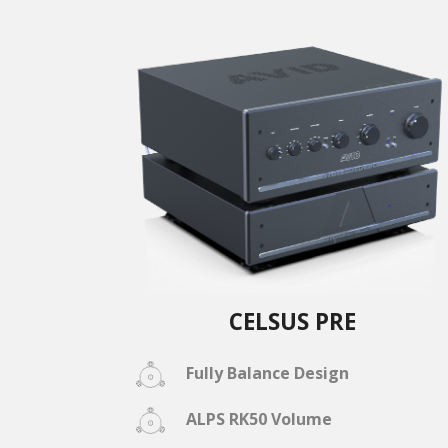
CELSUS PRE
Fully Balance Design
ALPS RK50 Volume