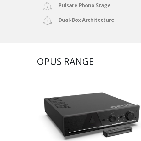
Pulsare Phono Stage
Dual-Box Architecture
OPUS RANGE