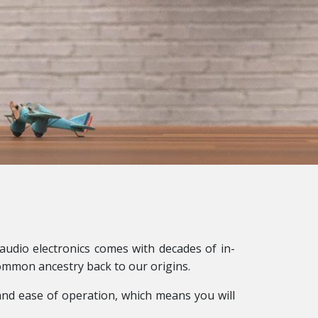
audio electronics comes with decades of in-
ommon ancestry back to our origins.
s and ease of operation, which means you will