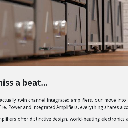
iss a beat...
ctually twin channel integrated amplifiers, our move into 
Pre, Power and Integrated Amplifiers, everything shares a c
mplifiers offer distinctive design, world-beating electronic