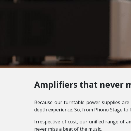
Amplifiers that never m
Because our turntable power supplies are a
depth experience. So, from Phono Stage to 
Irrespective of cost, our unified range of a
never miss a beat of the music.