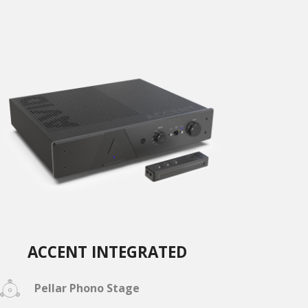
ACCENT INTEGRATED
Pellar Phono Stage