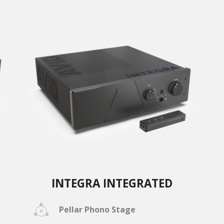
INTEGRA INTEGRATED
Pellar Phono Stage