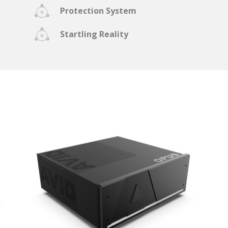
Protection System
Startling Reality