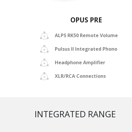
OPUS PRE
ALPS RK50 Remote Volume
Pulsus II Integrated Phono
Headphone Amplifier
XLR/RCA Connections
INTEGRATED RANGE