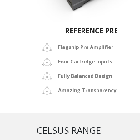
REFERENCE PRE
Flagship Pre Amplifier
Four Cartridge Inputs
Fully Balanced Design
Amazing Transparency
CELSUS RANGE