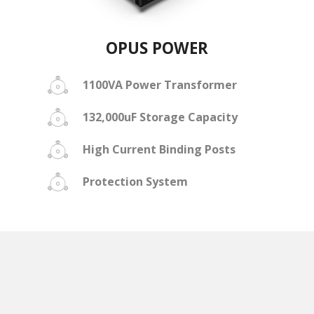
OPUS POWER
1100VA Power Transformer
132,000uF Storage Capacity
High Current Binding Posts
Protection System