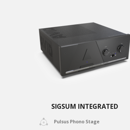
SIGSUM INTEGRATED
Pulsus Phono Stage