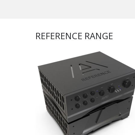
REFERENCE RANGE