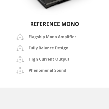
REFERENCE MONO
Flagship Mono Amplifier
Fully Balance Design
High Current Output
Phenomenal Sound