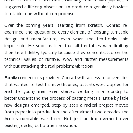
triggered a lifelong obsession: to produce a genuinely flawless
turntable, one without compromise.
Over the coming years, starting from scratch, Conrad re-
examined and questioned every element of existing turntable
design and manufacture, even when the textbooks said
impossible. He soon realised that all turntables were limiting
their true fidelity, typically because they concentrated on the
technical values of rumble, wow and flutter measurements
without attacking the real problem: vibration!
Family connections provided Conrad with access to universities
that wanted to test his new theories, patents were applied for
and the young man even started working in a foundry to
better understand the process of casting metals. Little by little
new designs emerged, step by step a radical project moved
from paper into production and after almost two decades the
Acutus turntable was born. Not just an improvement over
existing decks, but a true innovation.