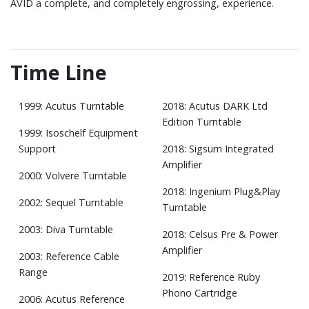
AVID a complete, and completely engrossing, experience.
Time Line
1999: Acutus Turntable
2018: Acutus DARK Ltd
Edition Turntable
1999: Isoschelf Equipment
Support
2018: Sigsum Integrated
Amplifier
2000: Volvere Turntable
2018: Ingenium Plug&Play
2002: Sequel Turntable
Turntable
2003: Diva Turntable
2018: Celsus Pre & Power
Amplifier
2003: Reference Cable
Range
2019: Reference Ruby
Phono Cartridge
2006: Acutus Reference