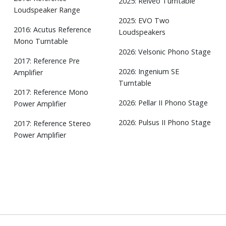
2025: Relveo Turntable
Loudspeaker Range
2025: EVO Two
2016: Acutus Reference
Loudspeakers
Mono Turntable
2026: Velsonic Phono Stage
2017: Reference Pre
2026: Ingenium SE
Amplifier
Turntable
2017: Reference Mono
2026: Pellar II Phono Stage
Power Amplifier
2026: Pulsus II Phono Stage
2017: Reference Stereo
Power Amplifier