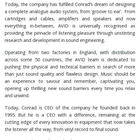
Today, the company has fulfilled Conrad’s dream of designing
a complete analogue audio system, from ‘groove to ear’. From
cartridges and cables, amplifiers and speakers and now
everything in-between, AVID is universally recognised as
providing the pinnacle of listening pleasure through unstinting
research and development in sound engineering.
Operating from two factories in England, with distribution
across some 50 countries, the AVID team is dedicated to
pushing the physical and technical barriers in search of more
than just sound quality and flawless design. Music should be
an experience to savour and remember, captivating you,
opening up thrilling new sound barriers every time you relax
and unwind.
Today, Conrad is CEO of the company he founded back in
1995. But he is a CEO with a difference, remaining at the
cutting edge of every innovation in equipment that now takes
the listener all the way, from vinyl record to final sound.