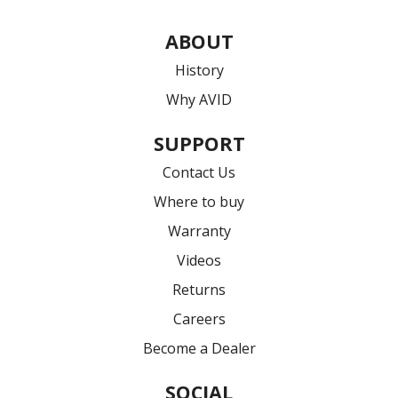
ABOUT
History
Why AVID
SUPPORT
Contact Us
Where to buy
Warranty
Videos
Returns
Careers
Become a Dealer
SOCIAL