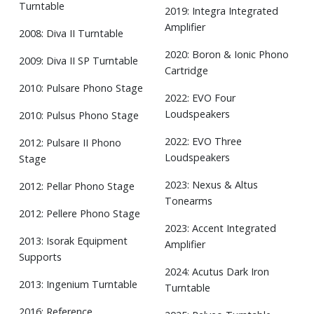
Turntable
2019: Integra Integrated
Amplifier
2008: Diva II Turntable
2020: Boron & Ionic Phono
2009: Diva II SP Turntable
Cartridge
2010: Pulsare Phono Stage
2022: EVO Four
Loudspeakers
2010: Pulsus Phono Stage
2022: EVO Three
2012: Pulsare II Phono
Loudspeakers
Stage
2023: Nexus & Altus
2012: Pellar Phono Stage
Tonearms
2012: Pellere Phono Stage
2023: Accent Integrated
2013: Isorak Equipment
Amplifier
Supports
2024: Acutus Dark Iron
2013: Ingenium Turntable
Turntable
2016: Reference