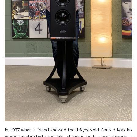
In 1977 when a friend showed the 16-year-old Conrad Mas his
home constructed turntable, claiming that it was
perfect,
it