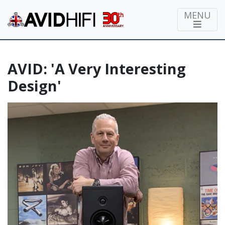
MENU
AVID: 'A Very Interesting
Design'