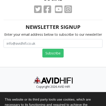
NEWSLETTER SIGNUP
Enter your email address below to subscribe to our newsletter
Copyright 2026 AVID HIFI
Telephone: +44 (0)1480 869 900
This website or its third party tools use cookies, which are
Email: info@avidhifi.co.uk
necessary to its functioning and required to achieve the