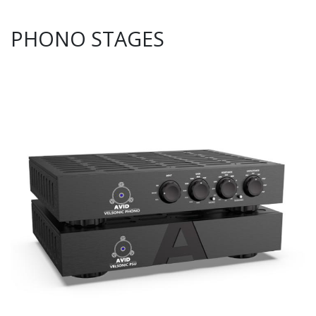
PHONO STAGES