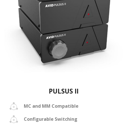
PULSUS II
MC and MM Compatible
Configurable Switching