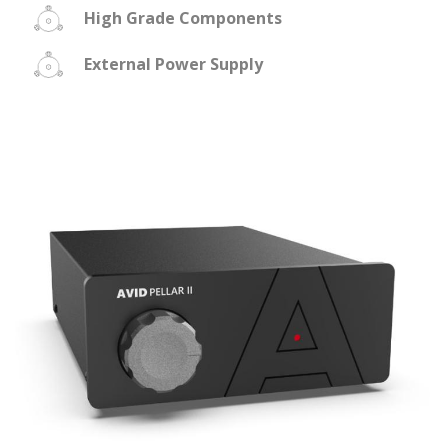
High Grade Components
External Power Supply