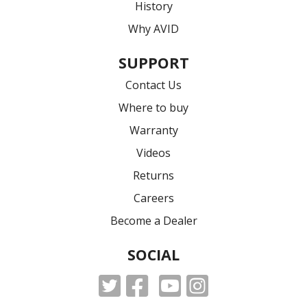
History
Why AVID
SUPPORT
Contact Us
Where to buy
Warranty
Videos
Returns
Careers
Become a Dealer
SOCIAL