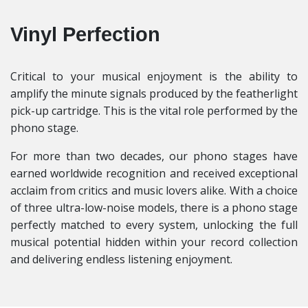
Vinyl Perfection
Critical to your musical enjoyment is the ability to
amplify the minute signals produced by the featherlight
pick-up cartridge. This is the vital role performed by the
phono stage.
For more than two decades, our phono stages have
earned worldwide recognition and received exceptional
acclaim from critics and music lovers alike. With a choice
of three ultra-low-noise models, there is a phono stage
perfectly matched to every system, unlocking the full
musical potential hidden within your record collection
and delivering endless listening enjoyment.