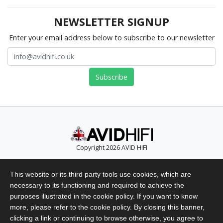
NEWSLETTER SIGNUP
Enter your email address below to subscribe to our newsletter
Copyright 2026 AVID HIFI
Telephone: +44 (0)1480 869 900
This website or its third party tools use cookies, which are
Email: info@avidhifi.co.uk
necessary to its functioning and required to achieve the
Privacy Policy
purposes illustrated in the cookie policy. If you want to know
Website Terms of Use
more, please refer to the cookie policy. By closing this banner,
clicking a link or continuing to browse otherwise, you agree to
Terms & Conditions of Sales