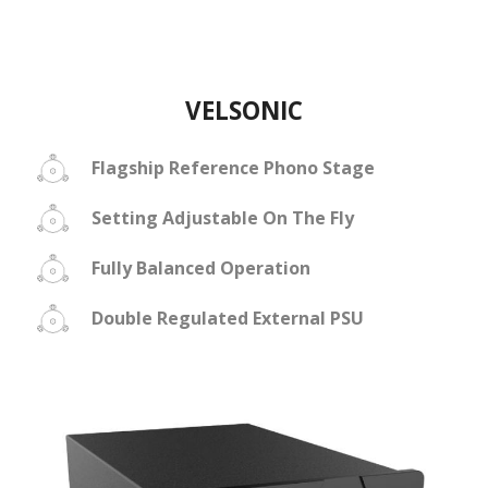
VELSONIC
Flagship Reference Phono Stage
Setting Adjustable On The Fly
Fully Balanced Operation
Double Regulated External PSU