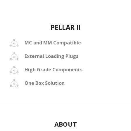
PELLAR II
MC and MM Compatible
External Loading Plugs
High Grade Components
One Box Solution
ABOUT