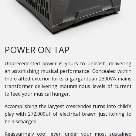
POWER ON TAP
Unprecedented power is yours to unleash, delivering
an astonishing musical performance. Concealed within
the crafted exterior lurks a gargantuan 2300VA mains
transformer delivering mountainous levels of current
to feed your musical hunger.
Accomplishing the largest crescendos turns into child's
play with 272,000uF of electrical brawn just itching to
be discharged.
Reassuringly cool, even under your most sustained