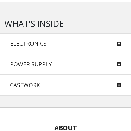
WHAT'S INSIDE
ELECTRONICS
POWER SUPPLY
CASEWORK
ABOUT