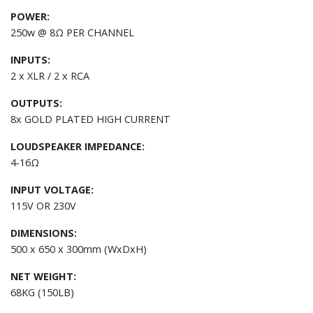
POWER:
250w @ 8Ω PER CHANNEL
INPUTS:
2 x XLR / 2 x RCA
OUTPUTS:
8x GOLD PLATED HIGH CURRENT
LOUDSPEAKER IMPEDANCE:
4-16Ω
INPUT VOLTAGE:
115V OR 230V
DIMENSIONS:
500 x 650 x 300mm (WxDxH)
NET WEIGHT:
68KG (150LB)