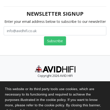
NEWSLETTER SIGNUP
Enter your email address below to subscribe to our newsletter
Copyright 2026 AVID HIFI
Telephone: +44 (0)1480 869 900
This website or its third party tools use cookies, which are
Email: info@avidhifi.co.uk
necessary to its functioning and required to achieve the
Privacy Policy
purposes illustrated in the cookie policy. If you want to know
Website Terms of Use
more, please refer to the cookie policy. By closing this banner,