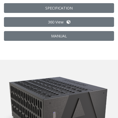
SPECIFICATION
360 View
MANUAL