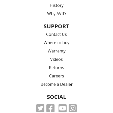
History
Why AVID
SUPPORT
Contact Us
Where to buy
Warranty
Videos
Returns
Careers
Become a Dealer
SOCIAL