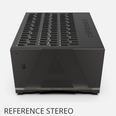
REFERENCE STEREO