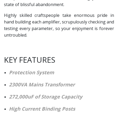
state of blissful abandonment.
Highly skilled craftspeople take enormous pride in
hand building each amplifier, scrupulously checking and
testing every parameter, so your enjoyment is forever
untroubled.
KEY FEATURES
Protection System
2300VA Mains Transformer
272,000uF of Storage Capacity
High Current Binding Posts