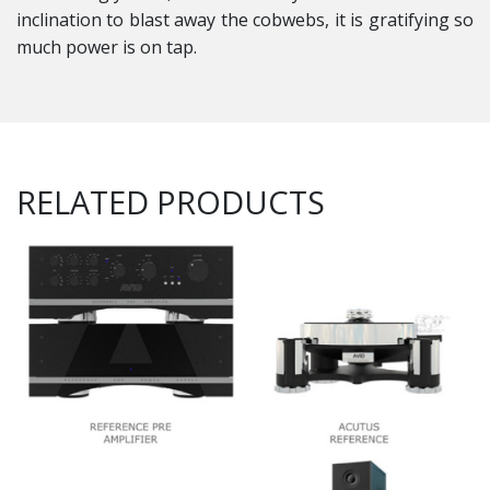
inclination to blast away the cobwebs, it is gratifying so
much power is on tap.
RELATED PRODUCTS