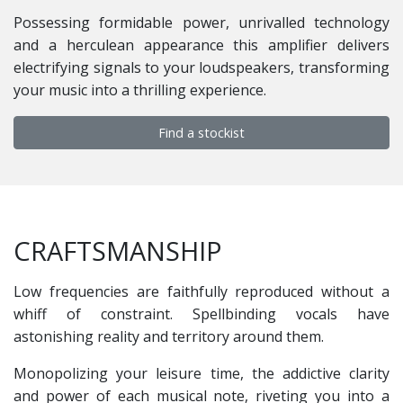
Possessing formidable power, unrivalled technology
and a herculean appearance this amplifier delivers
electrifying signals to your loudspeakers, transforming
your music into a thrilling experience.
Find a stockist
CRAFTSMANSHIP
Low frequencies are faithfully reproduced without a
whiff of constraint. Spellbinding vocals have
astonishing reality and territory around them.
Monopolizing your leisure time, the addictive clarity
and power of each musical note, riveting you into a