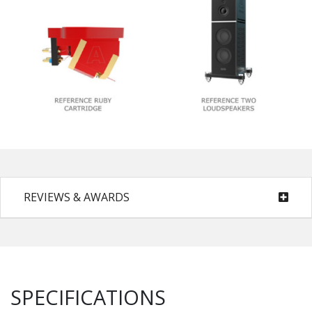
REVIEWS & AWARDS
SPECIFICATIONS