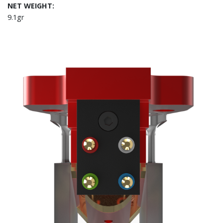
NET WEIGHT:
9.1gr