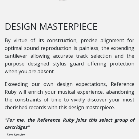
DESIGN MASTERPIECE
By virtue of its construction, precise alignment for
optimal sound reproduction is painless, the extending
cantilever allowing accurate track selection and the
purpose designed stylus guard offering protection
when you are absent.
Exceeding our own design expectations, Reference
Ruby will enrich your musical experience, abandoning
the constraints of time to vividly discover your most
cherished records with this design masterpiece.
"For me, the Reference Ruby joins this select group of
cartridges"
- Ken Kessler