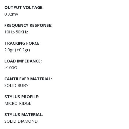
OUTPUT VOLTAGE:
0.32mV
FREQUENCY RESPONSE:
10Hz-50KHz
TRACKING FORCE:
2.0gr (±0.2gr)
LOAD IMPEDANCE:
>100Ω
CANTILEVER MATERIAL:
SOLID RUBY
STYLUS PROFILE:
MICRO-RIDGE
STYLUS MATERIAL:
SOLID DIAMOND