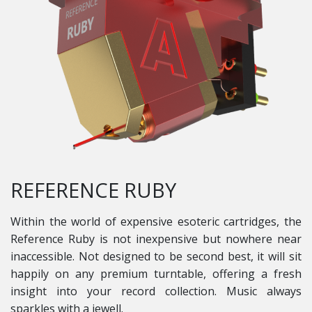
REFERENCE RUBY
Within the world of expensive esoteric cartridges, the
Reference Ruby is not inexpensive but nowhere near
inaccessible. Not designed to be second best, it will sit
happily on any premium turntable, offering a fresh
insight into your record collection. Music always
sparkles with a jewell.