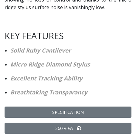
ridge stylus surface noise is vanishingly low.
KEY FEATURES
Solid Ruby Cantilever
Micro Ridge Diamond Stylus
Excellent Tracking Ability
Breathtaking Transparancy
SPECIFICATION
360 View