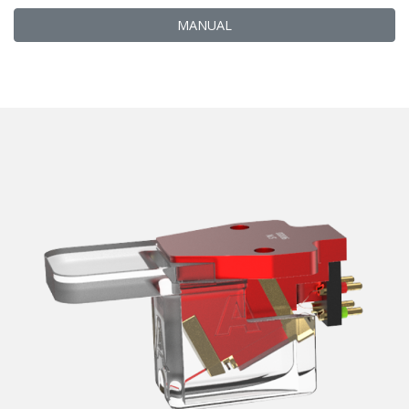
MANUAL