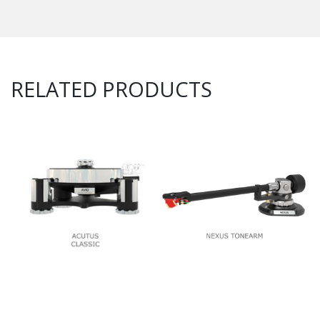
RELATED PRODUCTS