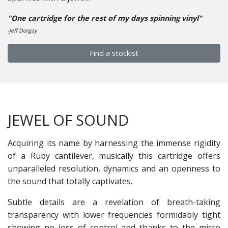
"One cartridge for the rest of my days spinning vinyl"
-Jeff Dorgay
Find a stockist
JEWEL OF SOUND
Acquiring its name by harnessing the immense rigidity
of a Ruby cantilever, musically this cartridge offers
unparalleled resolution, dynamics and an openness to
the sound that totally captivates.
Subtle details are a revelation of breath-taking
transparency with lower frequencies formidably tight
showing no loss of control and thanks to the micro