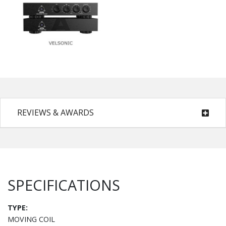
REVIEWS & AWARDS
SPECIFICATIONS
TYPE:
MOVING COIL