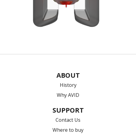
ABOUT
History
Why AVID
SUPPORT
Contact Us
Where to buy