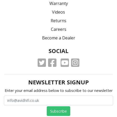
Warranty
Videos
Returns
Careers
Become a Dealer
SOCIAL
NEWSLETTER SIGNUP
Enter your email address below to subscribe to our newsletter